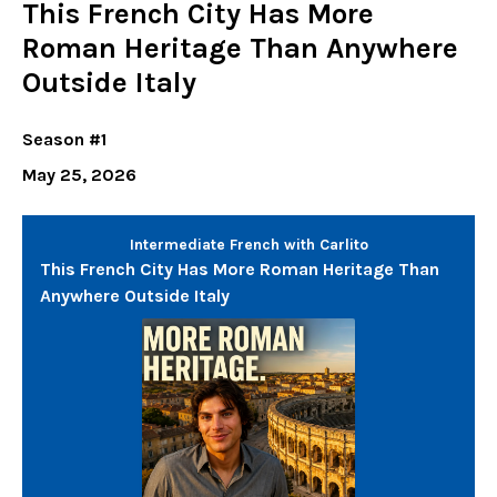
This French City Has More
Roman Heritage Than Anywhere
Outside Italy
Season #1
May 25, 2026