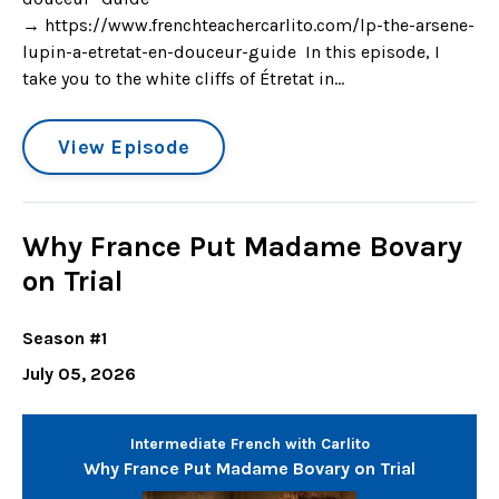
→ https://www.frenchteachercarlito.com/lp-the-arsene-
lupin-a-etretat-en-douceur-guide In this episode, I
take you to the white cliffs of Étretat in...
View Episode
Why France Put Madame Bovary
on Trial
Season #1
July 05, 2026