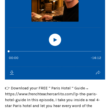
👉 Download your FREE “ Paris Hotel ” Guide→
https://www.frenchteachercarlito.com/lp-the-paris-
hotel-guide In this episode, I take you inside a real 4-
star Paris hotel and let you hear every word of the