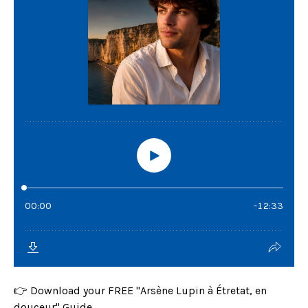
👉 Download your FREE "Arsène Lupin à Étretat, en
douceur" Guide