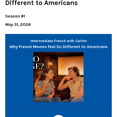
Different to Americans
Season #1
May 31, 2026