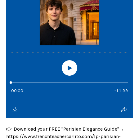
👉 Download your FREE "Parisian Elegance Guide"→
https://www.frenchteachercarlito.com/lp-parisian-