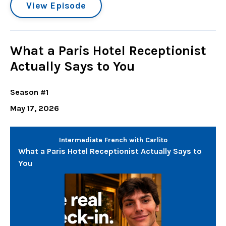
View Episode
What a Paris Hotel Receptionist
Actually Says to You
Season #1
May 17, 2026