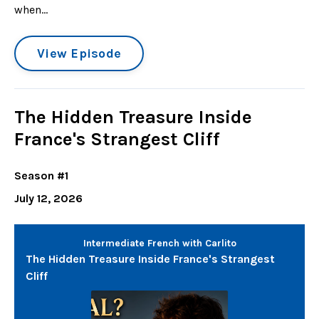
when...
View Episode
The Hidden Treasure Inside
France's Strangest Cliff
Season #1
July 12, 2026