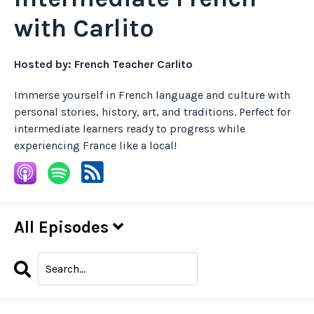
with Carlito
Hosted by:
French Teacher Carlito
Immerse yourself in French language and culture with
personal stories, history, art, and traditions. Perfect for
intermediate learners ready to progress while
experiencing France like a local!
All Episodes
Search
Episodes