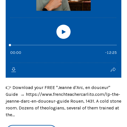
👉 Download your FREE "Jeanne d'Arc, en douceur"
Guide → https://www.frenchteachercarlito.com/lp-the-
jeanne-darc-en-douceur-guide Rouen, 1431. A cold stone
room. Dozens of theologians, several of them trained at
the...