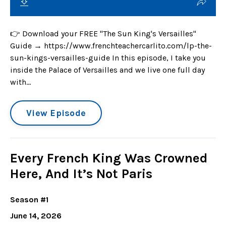
👉 Download your FREE "The Sun King's Versailles"
Guide → https://www.frenchteachercarlito.com/lp-the-
sun-kings-versailles-guide In this episode, I take you
inside the Palace of Versailles and we live one full day
with...
View Episode
Every French King Was Crowned
Here, And It’s Not Paris
Season #1
June 14, 2026