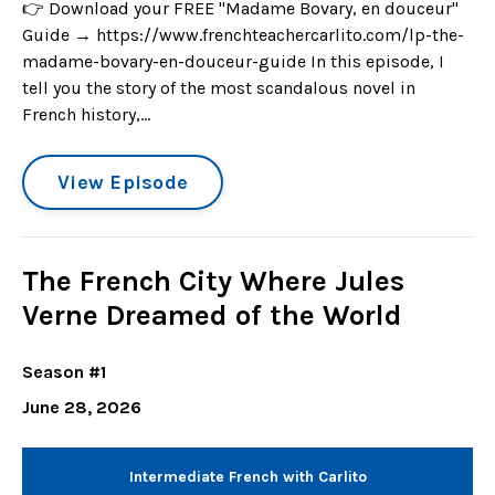
👉 Download your FREE "Madame Bovary, en douceur"
Guide → https://www.frenchteachercarlito.com/lp-the-
madame-bovary-en-douceur-guide In this episode, I
tell you the story of the most scandalous novel in
French history,...
View Episode
The French City Where Jules
Verne Dreamed of the World
Season #1
June 28, 2026