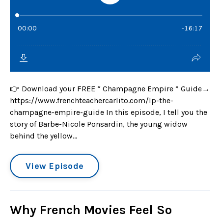
👉 Download your FREE “ Champagne Empire ” Guide→
https://www.frenchteachercarlito.com/lp-the-
champagne-empire-guide In this episode, I tell you the
story of Barbe-Nicole Ponsardin, the young widow
behind the yellow...
View Episode
Why French Movies Feel So