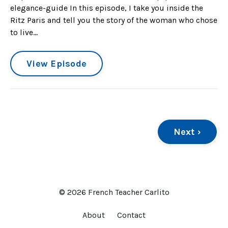
elegance-guide In this episode, I take you inside the
Ritz Paris and tell you the story of the woman who chose
to live...
View Episode
Next ›
© 2026 French Teacher Carlito
About
Contact