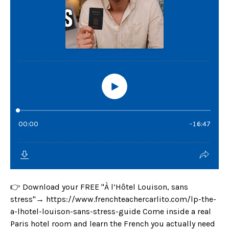
👉 Download your FREE "À l’Hôtel Louison, sans
stress"→ https://www.frenchteachercarlito.com/lp-the-
a-lhotel-louison-sans-stress-guide Come inside a real
Paris hotel room and learn the French you actually need