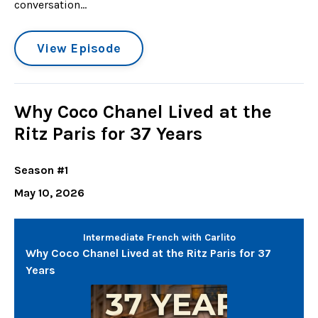
conversation...
View Episode
Why Coco Chanel Lived at the
Ritz Paris for 37 Years
Season #1
May 10, 2026