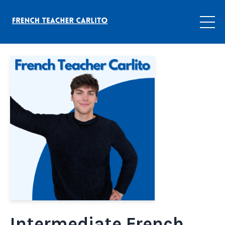
Intermediate French