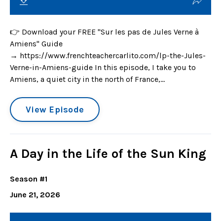
👉 Download your FREE "Sur les pas de Jules Verne à
Amiens" Guide
→ https://www.frenchteachercarlito.com/lp-the-Jules-
Verne-in-Amiens-guide In this episode, I take you to
Amiens, a quiet city in the north of France,...
View Episode
A Day in the Life of the Sun King
Season #1
June 21, 2026