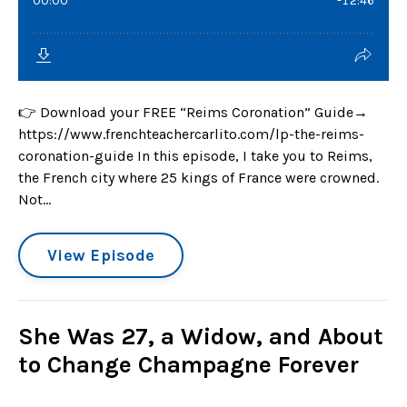
👉 Download your FREE “Reims Coronation” Guide→
https://www.frenchteachercarlito.com/lp-the-reims-
coronation-guide In this episode, I take you to Reims,
the French city where 25 kings of France were crowned.
Not...
View Episode
She Was 27, a Widow, and About
to Change Champagne Forever