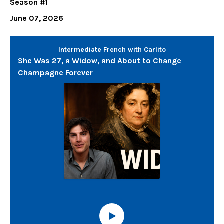
Season #1
June 07, 2026