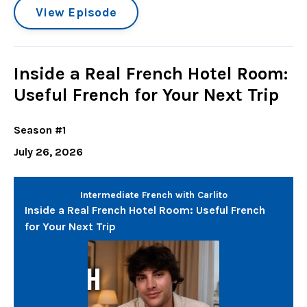
View Episode
Inside a Real French Hotel Room:
Useful French for Your Next Trip
Season #1
July 26, 2026