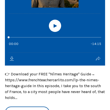
👉 Download your FREE "Nîmes Heritage" Guide→
https://www.frenchteachercarlito.com/lp-the-nimes-
heritage-guide In this episode, I take you to the south
of France, to a city most people have never heard of, that
holds...