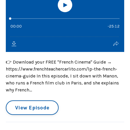
👉 Download your FREE "French Cinema" Guide →
https://www.frenchteachercarlito.com/lp-the-french-
cinema-guide In this episode, I sit down with Manon,
who runs a French film club in Paris, and she explains
why French...
View Episode