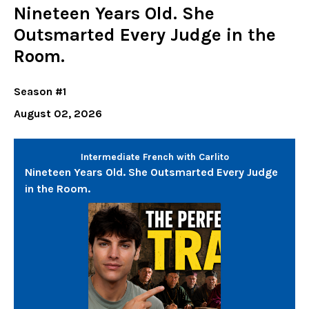
Nineteen Years Old. She
Outsmarted Every Judge in the
Room.
Season #1
August 02, 2026