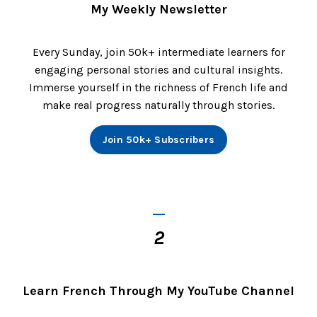
My Weekly Newsletter
Every Sunday, join 50k+ intermediate learners for
engaging personal stories and cultural insights.
Immerse yourself in the richness of French life and
make real progress naturally through stories.
Join 50k+ Subscribers
_
2
Learn French Through My YouTube Channel