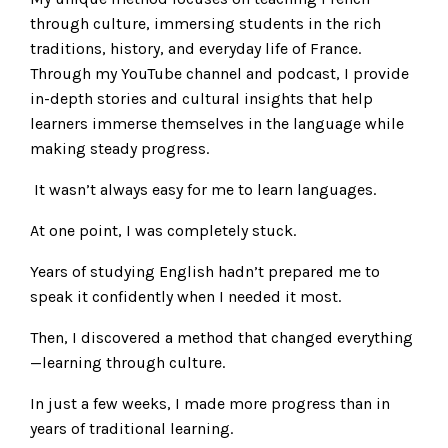
through culture, immersing students in the rich
traditions, history, and everyday life of France.
Through my YouTube channel and podcast, I provide
in-depth stories and cultural insights that help
learners immerse themselves in the language while
making steady progress.
It wasn’t always easy for me to learn languages.
At one point, I was completely stuck.
Years of studying English hadn’t prepared me to
speak it confidently when I needed it most.
Then, I discovered a method that changed everything
—learning through culture.
In just a few weeks, I made more progress than in
years of traditional learning.