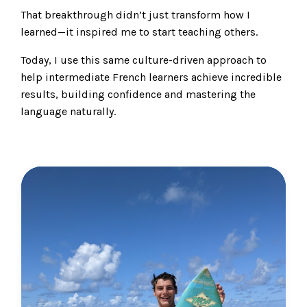
That breakthrough didn’t just transform how I
learned—it inspired me to start teaching others.
Today, I use this same culture-driven approach to
help intermediate French learners achieve incredible
results, building confidence and mastering the
language naturally.