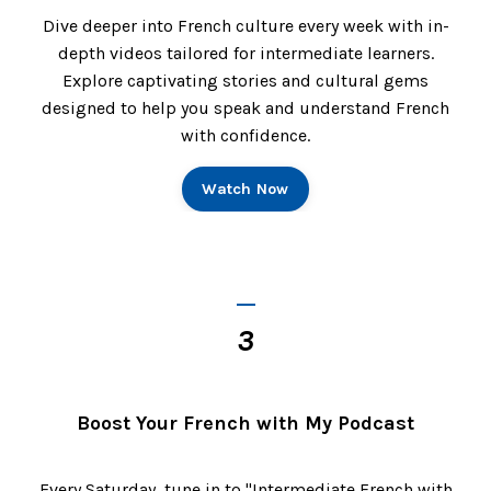
Dive deeper into French culture every week with in-
depth videos tailored for intermediate learners.
Explore captivating stories and cultural gems
designed to help you speak and understand French
with confidence.
Watch Now
_
3
Boost Your French with My Podcast
Every Saturday, tune in to "Intermediate French with