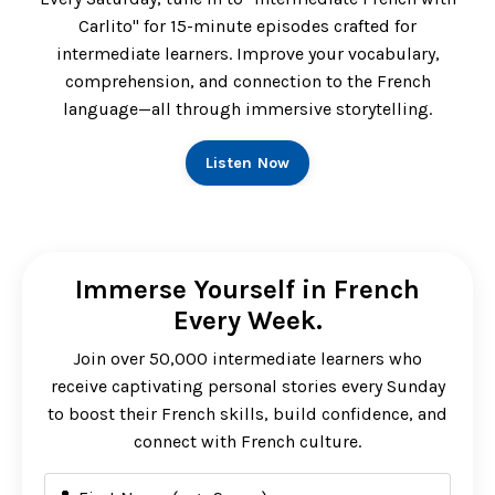
Carlito" for 15-minute episodes crafted for
intermediate learners. Improve your vocabulary,
comprehension, and connection to the French
language—all through immersive storytelling.
Listen Now
Immerse Yourself in French
Every Week.
Join over 50,000 intermediate learners who
receive captivating personal stories every Sunday
to boost their French skills, build confidence, and
connect with French culture.