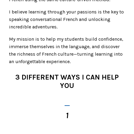
I believe learning through your passions is the key to
speaking conversational French and unlocking
incredible adventures.
My mission is to help my students build confidence,
immerse themselves in the language, and discover
the richness of French culture—turning learning into
an unforgettable experience.
3 DIFFERENT WAYS I CAN HELP
YOU
_
1