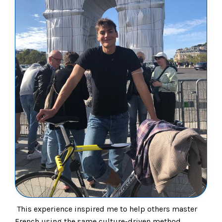
This experience inspired me to help others master
French using the same culture-driven method.