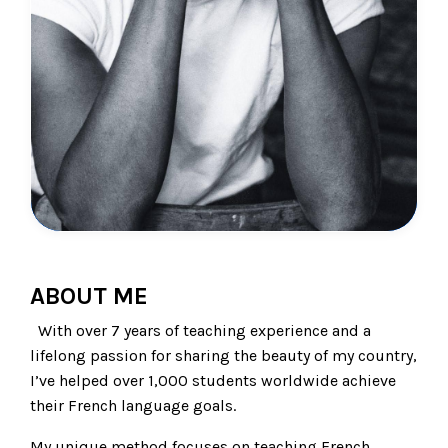
ABOUT ME
With over 7 years of teaching experience and a
lifelong passion for sharing the beauty of my country,
I’ve helped over 1,000 students worldwide achieve
their French language goals.
My unique method focuses on teaching French